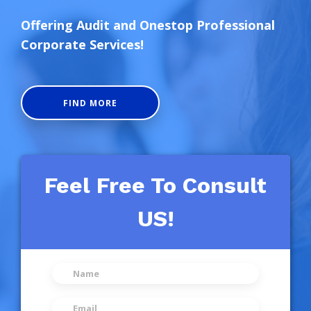
Offering Audit and Onestop Professional
Corporate Services!
FIND MORE
Feel Free To Consult
US!