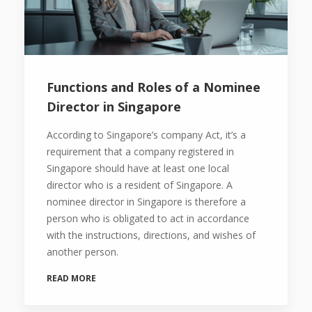
Functions and Roles of a Nominee
Director in Singapore
According to Singapore’s company Act, it’s a
requirement that a company registered in
Singapore should have at least one local
director who is a resident of Singapore. A
nominee director in Singapore is therefore a
person who is obligated to act in accordance
with the instructions, directions, and wishes of
another person.
READ MORE