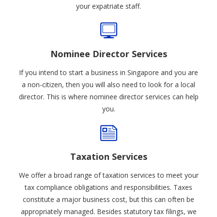
your expatriate staff.
Nominee Director Services
If you intend to start a business in Singapore and you are
a non-citizen, then you will also need to look for a local
director. This is where nominee director services can help
you.
Taxation Services
We offer a broad range of taxation services to meet your
tax compliance obligations and responsibilities. Taxes
constitute a major business cost, but this can often be
appropriately managed. Besides statutory tax filings, we