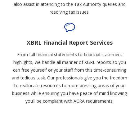
also assist in attending to the Tax Authority queries and
resolving tax issues.
XBRL Financial Report Services
From full financial statements to financial statement
highlights, we handle all manner of XBRL reports so you
can free yourself or your staff from this time-consuming
and tedious task. Our professionals give you the freedom
to reallocate resources to more pressing areas of your
business while ensuring you have peace of mind knowing
you’ll be compliant with ACRA requirements.