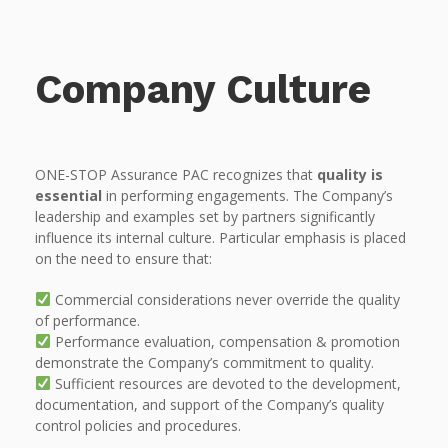
Company Culture
ONE-STOP Assurance PAC recognizes that
quality is
essential
in performing engagements. The Company’s
leadership and examples set by partners significantly
influence its internal culture. Particular emphasis is placed
on the need to ensure that:
Commercial considerations never override the quality
of performance.
Performance evaluation, compensation & promotion
demonstrate the Company’s commitment to quality.
Sufficient resources are devoted to the development,
documentation, and support of the Company’s quality
control policies and procedures.