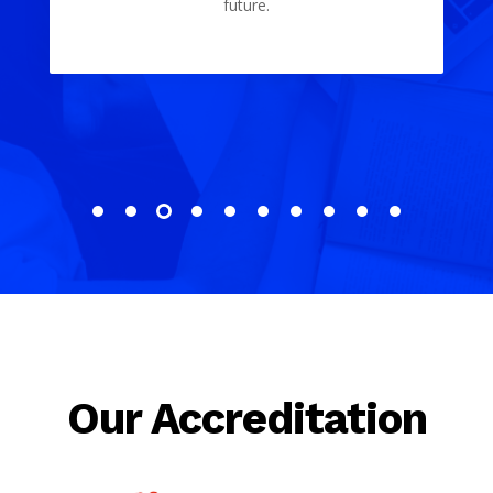
Our Accreditation