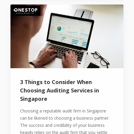
3 Things to Consider When
Choosing Auditing Services in
Singapore
Choosing a reputable audit firm in Singapore
can be likened to choosing a business partner.
The success and credibility of your business
heavily relies on the audit firm that you settle