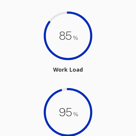
85
%
Work Load
95
%