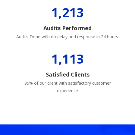
1,213
Audits Performed
Audits Done with no delay and response in 24 hours.
1,113
Satisfied Clients
95% of our client with satisfactory customer
experience