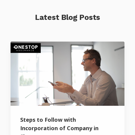
Latest Blog Posts
Steps to Follow with
Incorporation of Company in