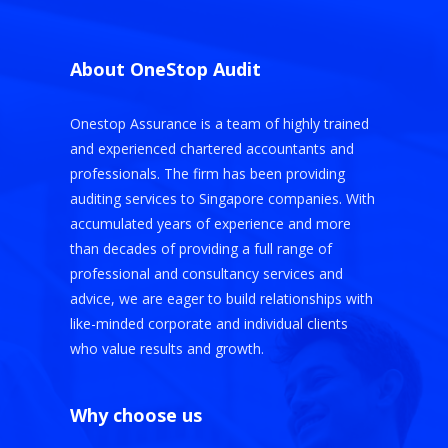
About OneStop Audit
Onestop Assurance is a team of highly trained
and experienced chartered accountants and
professionals. The firm has been providing
auditing services to Singapore companies. With
accumulated years of experience and more
than decades of providing a full range of
professional and consultancy services and
advice, we are eager to build relationships with
like-minded corporate and individual clients
who value results and growth.
Why choose us