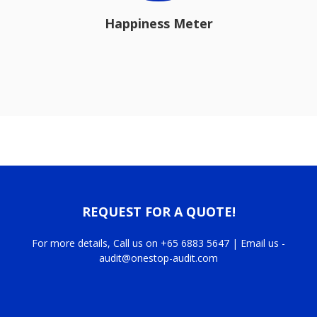
Happiness Meter
REQUEST FOR A QUOTE!
For more details, Call us on +65 6883 5647 | Email us -
audit@onestop-audit.com