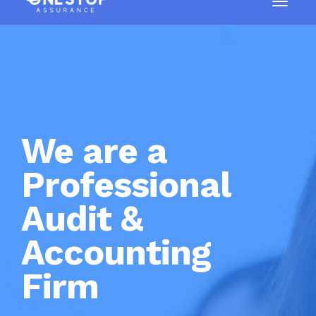
We are a
Professional
Audit &
Accounting
Firm