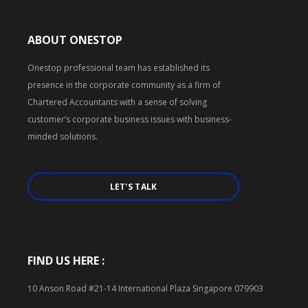
ABOUT ONESTOP
Onestop professional team has established its
presence in the corporate community as a firm of
Chartered Accountants with a sense of solving
customer’s corporate business issues with business-
minded solutions.
LET'S TALK
FIND US HERE :
10 Anson Road #21-14 International Plaza Singapore 079903