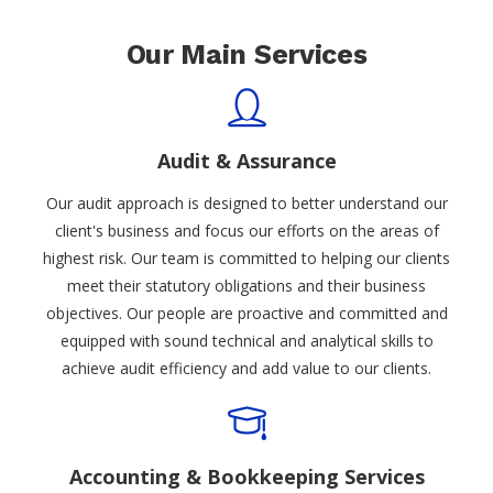
Our Main Services
Audit & Assurance
Our audit approach is designed to better understand our
client's business and focus our efforts on the areas of
highest risk. Our team is committed to helping our clients
meet their statutory obligations and their business
objectives. Our people are proactive and committed and
equipped with sound technical and analytical skills to
achieve audit efficiency and add value to our clients.
Accounting & Bookkeeping Services