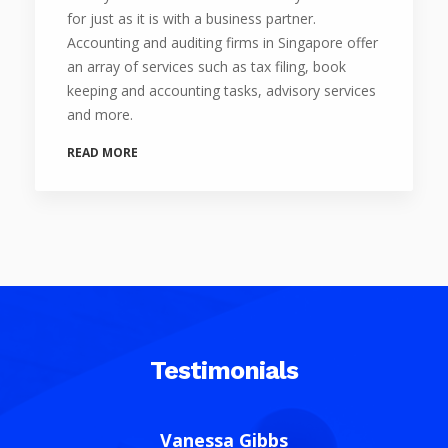
for just as it is with a business partner.
Accounting and auditing firms in Singapore offer
an array of services such as tax filing, book
keeping and accounting tasks, advisory services
and more.
READ MORE
Testimonials
Christy Tiew