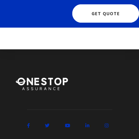
GET QUOTE