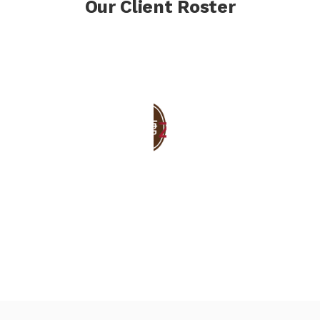
Our Client Roster