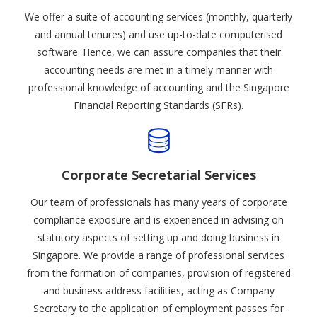
We offer a suite of accounting services (monthly, quarterly
and annual tenures) and use up-to-date computerised
software. Hence, we can assure companies that their
accounting needs are met in a timely manner with
professional knowledge of accounting and the Singapore
Financial Reporting Standards (SFRs).
Corporate Secretarial Services
Our team of professionals has many years of corporate
compliance exposure and is experienced in advising on
statutory aspects of setting up and doing business in
Singapore. We provide a range of professional services
from the formation of companies, provision of registered
and business address facilities, acting as Company
Secretary to the application of employment passes for