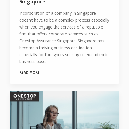
Singapore
Incorporation of a company in Singapore
doesn’t have to be a complex process especially
when you engage the services of a reputable
firm that offers corporate services such as
Onestop Assurance Singapore. Singapore has
become a thriving business destination
especially for foreigners seeking to extend their
business base.
READ MORE