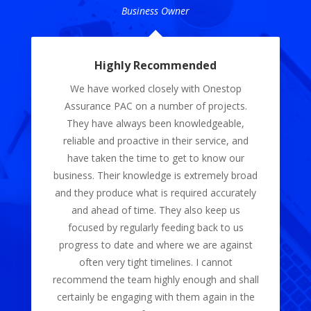
Dream International Pte. Ltd.
Professional with their services
Onestop Assurance PAC was very
professional in providing us with their audit
services, their work on our financial
statements has provided us with a clear
insight into our business. The whole
bookkeeping process was made easy. Their
services are remarkable and I definitely would
continue to subscribe to them.