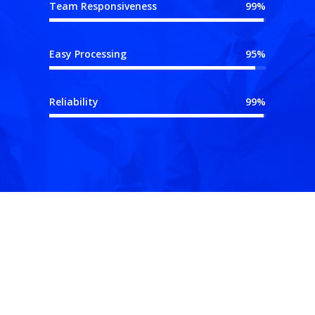
Team Responsiveness
99%
Easy Processing
95%
Reliability
99%