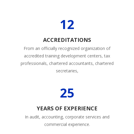
12
ACCREDITATIONS
From an officially recognized organization of
accredited training development centers, tax
professionals, chartered accountants, chartered
secretaries,
25
YEARS OF EXPERIENCE
In audit, accounting, corporate services and
commercial experience.