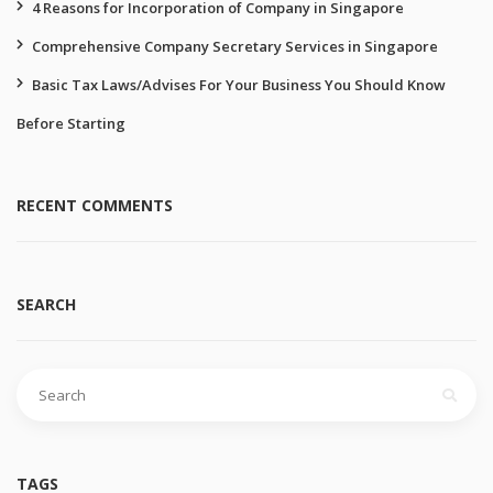
4 Reasons for Incorporation of Company in Singapore
Comprehensive Company Secretary Services in Singapore
Basic Tax Laws/Advises For Your Business You Should Know
Before Starting
RECENT COMMENTS
SEARCH
Search
for:
TAGS