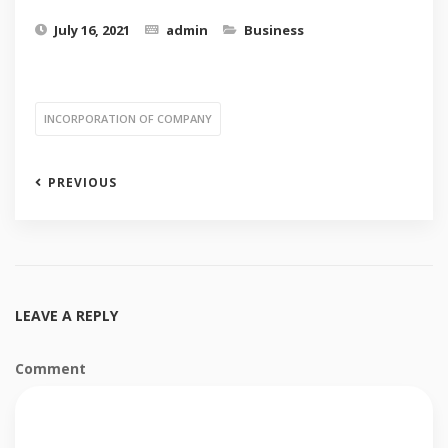
July 16, 2021
admin
Business
INCORPORATION OF COMPANY
PREVIOUS
LEAVE A REPLY
Comment