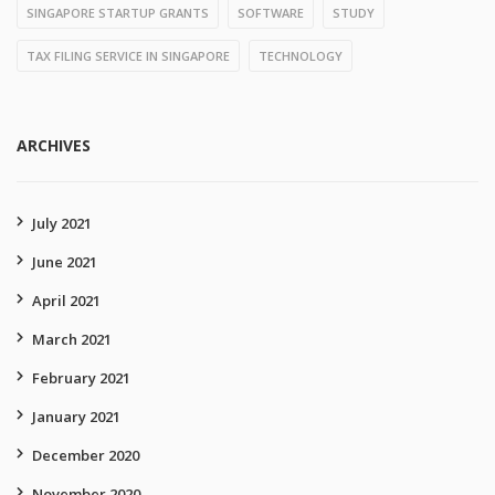
SINGAPORE STARTUP GRANTS
SOFTWARE
STUDY
TAX FILING SERVICE IN SINGAPORE
TECHNOLOGY
ARCHIVES
July 2021
June 2021
April 2021
March 2021
February 2021
January 2021
December 2020
November 2020