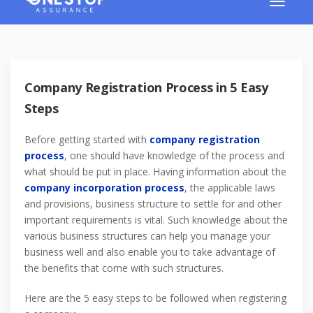
Company Registration Process in 5 Easy
Steps
Before getting started with
company registration
process
, one should have knowledge of the process and
what should be put in place. Having information about the
company incorporation process
, the applicable laws
and provisions, business structure to settle for and other
important requirements is vital. Such knowledge about the
various business structures can help you manage your
business well and also enable you to take advantage of
the benefits that come with such structures.
Here are the 5 easy steps to be followed when registering