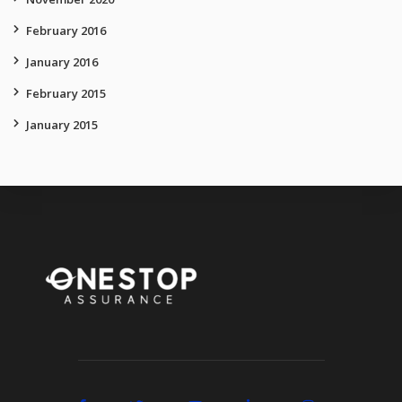
February 2016
January 2016
February 2015
January 2015