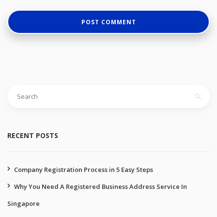
Search
for:
RECENT POSTS
Company Registration Process in 5 Easy Steps
Why You Need A Registered Business Address Service In
Singapore