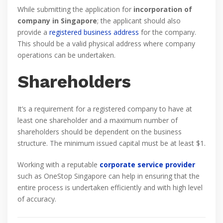
While submitting the application for
incorporation of
company in Singapore
; the applicant should also
provide a
registered business address
for the company.
This should be a valid physical address where company
operations can be undertaken.
Shareholders
It’s a requirement for a registered company to have at
least one shareholder and a maximum number of
shareholders should be dependent on the business
structure. The minimum issued capital must be at least $1.
Working with a reputable
corporate service provider
such as OneStop Singapore can help in ensuring that the
entire process is undertaken efficiently and with high level
of accuracy.