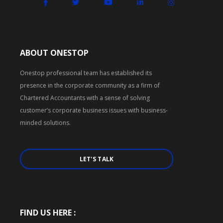
ABOUT ONESTOP
Onestop professional team has established its
presence in the corporate community as a firm of
Chartered Accountants with a sense of solving
customer’s corporate business issues with business-
minded solutions.
LET'S TALK
FIND US HERE :