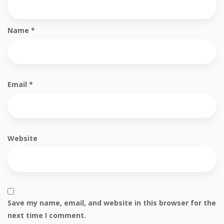
Name
*
Email
*
Website
Save my name, email, and website in this browser for the
next time I comment.