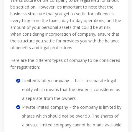
The structure of the company to be registered for should
be settled on. However, it’s important to note that the
business structure that you get to settle for influences
everything from the taxes, day-to-day operations, and the
amount of your personal assets that could be at risk.
When considering incorporation of company, ensure that
the structure you settle for provides you with the balance
of benefits and legal protections.
Here are the different types of company to be considered
for registration;
Limited liability company – this is a separate legal
entity which means that the owner is considered as
a separate from the owners.
Private limited company – the company is limited by
shares which should not be over 50. The shares of
a private limited company cannot be made available