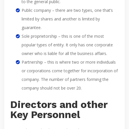
to the general public.
Public company – there are two types, one that’s
limited by shares and another is limited by
guarantee.
Sole proprietorship – this is one of the most
popular types of entity. It only has one corporate
owner who is liable for all the business affairs.
Partnership – this is where two or more individuals
or corporations come together for incorporation of
company. The number of partners forming the
company should not be over 20.
Directors and other
Key Personnel