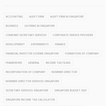
ACCOUNTING
AUDIT FIRM
AUDIT FIRM IN SINGAPORE
BUSINESS
CA FIRMS IN SINGAPORE
COMPANY SECRETARY SERVICES
CORPORATE SERVICE PROVIDER
DEVELOPMENT
EXPERIMENTS
FINANCE
FINANCIAL INVESTOR SCHEME SINGAPORE
FORMATION OF COMPANY
FRAMEWORK
GENERAL
INCOME TAX FILING
INCORPORATION OF COMPANY
NOMINEE DIRECTOR
NOMINEE DIRECTOR SERVICES SINGAPORE
SECRETARY SERVICES SINGAPORE
SINGAPORE BUDGET 2021
SINGAPORE INCOME TAX CALCULATOR