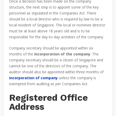
Once a decision has been made on the company
structure, the next step is to appoint some of the key
personnel as stipulated in the Companies Act. There
should be a local director who is required by law to be a
local resident of Singapore. The local or nominee director
must be at least above 18 years old and is to be
responsible for the day-to-day activities of the company.
Company secretary should be appointed within six
months of the
incorporation of the company
. The
company secretary should be a citizen of Singapore and
cannot be one of the directors of the company. The
auditor should also be appointed within three months of
incorporation of company
unless the company is
exempted from auditing as per Companies Act.
Registered Office
Address