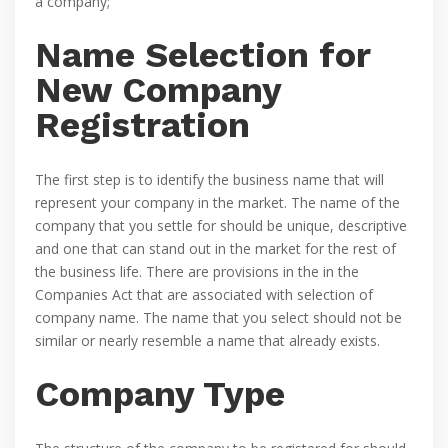
a company;
Name Selection for
New Company
Registration
The first step is to identify the business name that will
represent your company in the market. The name of the
company that you settle for should be unique, descriptive
and one that can stand out in the market for the rest of
the business life. There are provisions in the in the
Companies Act that are associated with selection of
company name. The name that you select should not be
similar or nearly resemble a name that already exists.
Company Type