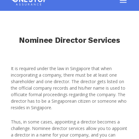
Nominee Director Services
It is required under the law in Singapore that when
incorporating a company, there must be at least one
shareholder and one director. The director gets listed on
the official company records and his/her name is used to
officiate formal proceedings regarding the company. The
director has to be a Singaporean citizen or someone who
resides in Singapore.
Thus, in some cases, appointing a director becomes a
challenge. Nominee director services allow you to appoint
a director in a name for your company, and you can