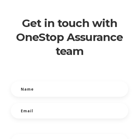
Get in touch with
OneStop Assurance
team