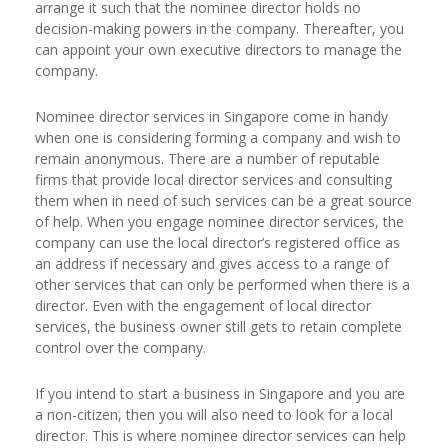
arrange it such that the nominee director holds no
decision-making powers in the company. Thereafter, you
can appoint your own executive directors to manage the
company.
Nominee director services in Singapore come in handy
when one is considering forming a company and wish to
remain anonymous. There are a number of reputable
firms that provide local director services and consulting
them when in need of such services can be a great source
of help. When you engage nominee director services, the
company can use the local director’s registered office as
an address if necessary and gives access to a range of
other services that can only be performed when there is a
director. Even with the engagement of local director
services, the business owner still gets to retain complete
control over the company.
If you intend to start a business in Singapore and you are
a non-citizen, then you will also need to look for a local
director. This is where nominee director services can help