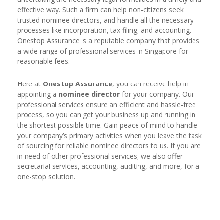
effective way. Such a firm can help non-citizens seek
trusted nominee directors, and handle all the necessary
processes like incorporation, tax filing, and accounting.
Onestop Assurance is a reputable company that provides
a wide range of professional services in Singapore for
reasonable fees.
Here at
Onestop Assurance
, you can receive help in
appointing a
nominee director
for your company. Our
professional services ensure an efficient and hassle-free
process, so you can get your business up and running in
the shortest possible time. Gain peace of mind to handle
your company’s primary activities when you leave the task
of sourcing for reliable nominee directors to us. If you are
in need of other professional services, we also offer
secretarial services, accounting, auditing, and more, for a
one-stop solution.