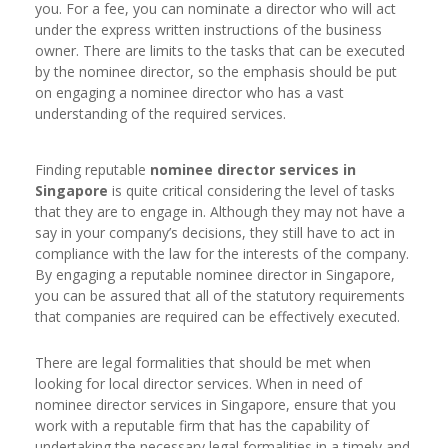
you. For a fee, you can nominate a director who will act
under the express written instructions of the business
owner. There are limits to the tasks that can be executed
by the nominee director, so the emphasis should be put
on engaging a nominee director who has a vast
understanding of the required services.
Finding reputable
nominee director services in
Singapore
is quite critical considering the level of tasks
that they are to engage in. Although they may not have a
say in your company’s decisions, they still have to act in
compliance with the law for the interests of the company.
By engaging a reputable nominee director in Singapore,
you can be assured that all of the statutory requirements
that companies are required can be effectively executed.
There are legal formalities that should be met when
looking for local director services. When in need of
nominee director services in Singapore, ensure that you
work with a reputable firm that has the capability of
undertaking the necessary legal formalities in a timely and