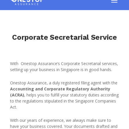
Corporate Secretarial Service
With Onestop Assurance’s Corporate Secretarial services,
setting up your business in Singapore is in good hands.
Onestop Assurance, a duly registered filing agent with the
Accounting and Corporate Regulatory Authority
(ACRA)
, helps you to fulfill your statutory duties according
to the regulations stipulated in the Singapore Companies
Act.
With our years of experience, we always make sure to
have your business covered. Your documents drafted and