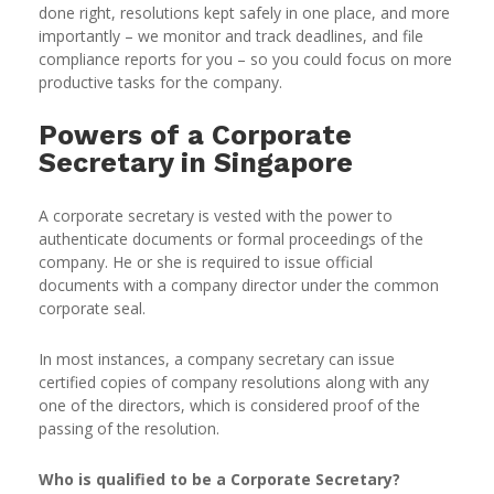
done right, resolutions kept safely in one place, and more
importantly – we monitor and track deadlines, and file
compliance reports for you – so you could focus on more
productive tasks for the company.
Powers of a Corporate
Secretary in Singapore
A corporate secretary is vested with the power to
authenticate documents or formal proceedings of the
company. He or she is required to issue official
documents with a company director under the common
corporate seal.
In most instances, a company secretary can issue
certified copies of company resolutions along with any
one of the directors, which is considered proof of the
passing of the resolution.
Who is qualified to be a Corporate Secretary?