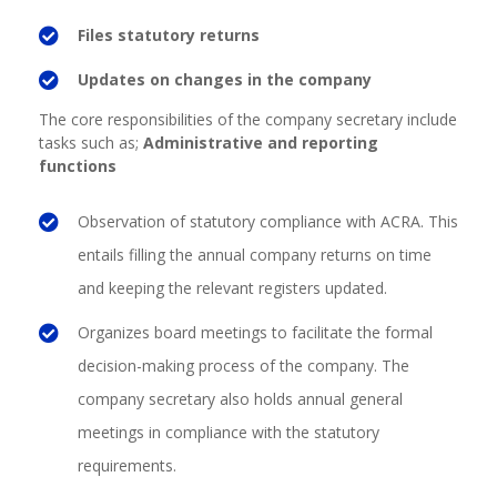
Files statutory returns
Updates on changes in the company
The core responsibilities
of the company secretary include
tasks such as;
Administrative and reporting
functions
Observation of statutory compliance with ACRA. This
entails filling the annual company returns on time
and keeping the relevant registers updated.
Organizes board meetings to facilitate the formal
decision-making process of the company. The
company secretary also holds annual general
meetings in compliance with the statutory
requirements.