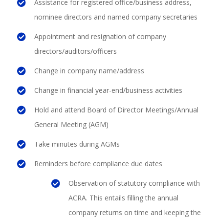
Assistance for registered office/business address,
nominee directors and named company secretaries
Appointment and resignation of company
directors/auditors/officers
Change in company name/address
Change in financial year-end/business activities
Hold and attend Board of Director Meetings/Annual
General Meeting (AGM)
Take minutes during AGMs
Reminders before compliance due dates
Observation of statutory compliance with
ACRA. This entails filling the annual
company returns on time and keeping the