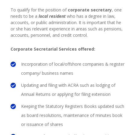
To qualify for the position of
corporate secretary
, one
needs to be a
local resident
who has a degree in law,
accounts, or public administration. It is important that he
or she has relevant experience in areas such as pensions,
accounts, personnel, and credit control.
Corporate Secretarial Services offered:
Incorporation of local/offshore companies & register
company/ business names
Updating and filing with ACRA such as lodging of
Annual Returns or applying for filing extension
Keeping the Statutory Registers Books updated
such
as board resolutions, maintenance of minutes book
or issuance of shares