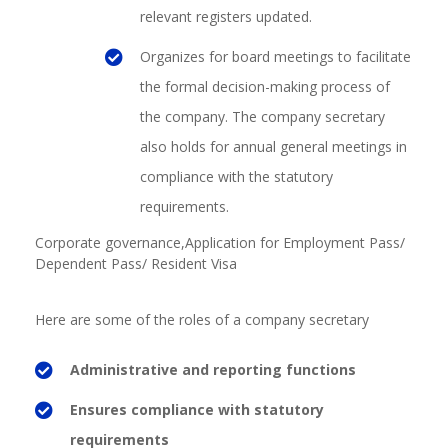
relevant registers updated.
Organizes for board meetings to facilitate
the formal decision-making process of
the company. The company secretary
also holds for annual general meetings in
compliance with the statutory
requirements.
Corporate governance,
Application for Employment Pass/
Dependent Pass/ Resident Visa
Here are some of the roles of a company secretary
Administrative and reporting functions
Ensures compliance with statutory
requirements