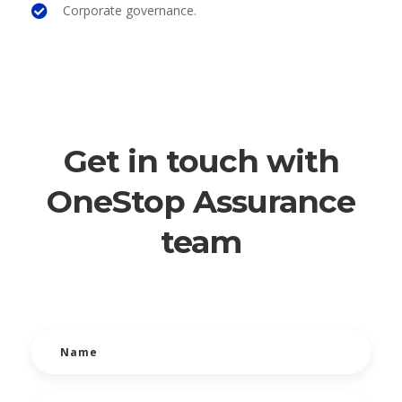
Corporate governance.
Get in touch with
OneStop Assurance
team