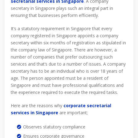
secretarial services in Singapore
. A company
secretary in Singapore plays such an integral part in
ensuring that businesses perform efficiently.
It’s a statutory requirement in Singapore that every
company registered in Singapore appoints a company
secretary within six months of registration as stipulated in
the company law of Singapore. There are however, a
number of companies that prefer outsourcing such
services and that’s due to a number of issues. A company
secretary has to be an individual who is over 18 years of
age. The person appointed must be a resident of
Singapore and must have professional qualifications and
the experience required to execute the required tasks.
Here are the reasons why
corporate secretarial
services
in Singapore
are important;
Observes statutory compliance
Ensures corporate governance