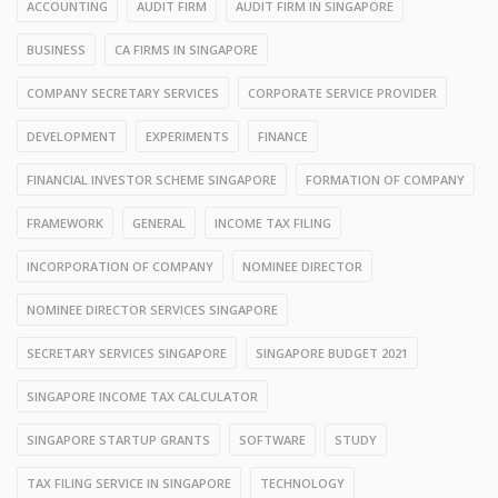
ACCOUNTING
AUDIT FIRM
AUDIT FIRM IN SINGAPORE
BUSINESS
CA FIRMS IN SINGAPORE
COMPANY SECRETARY SERVICES
CORPORATE SERVICE PROVIDER
DEVELOPMENT
EXPERIMENTS
FINANCE
FINANCIAL INVESTOR SCHEME SINGAPORE
FORMATION OF COMPANY
FRAMEWORK
GENERAL
INCOME TAX FILING
INCORPORATION OF COMPANY
NOMINEE DIRECTOR
NOMINEE DIRECTOR SERVICES SINGAPORE
SECRETARY SERVICES SINGAPORE
SINGAPORE BUDGET 2021
SINGAPORE INCOME TAX CALCULATOR
SINGAPORE STARTUP GRANTS
SOFTWARE
STUDY
TAX FILING SERVICE IN SINGAPORE
TECHNOLOGY