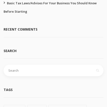
Basic Tax Laws/Advises For Your Business You Should Know
Before Starting
RECENT COMMENTS
SEARCH
Search
for:
TAGS