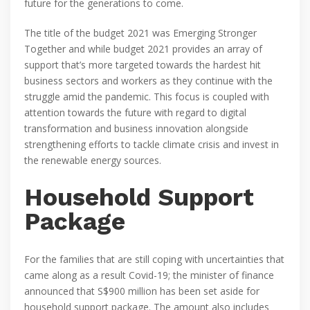
future for the generations to come.
The title of the budget 2021 was Emerging Stronger
Together and while budget 2021 provides an array of
support that’s more targeted towards the hardest hit
business sectors and workers as they continue with the
struggle amid the pandemic. This focus is coupled with
attention towards the future with regard to digital
transformation and business innovation alongside
strengthening efforts to tackle climate crisis and invest in
the renewable energy sources.
Household Support
Package
For the families that are still coping with uncertainties that
came along as a result Covid-19; the minister of finance
announced that S$900 million has been set aside for
household support package. The amount also includes