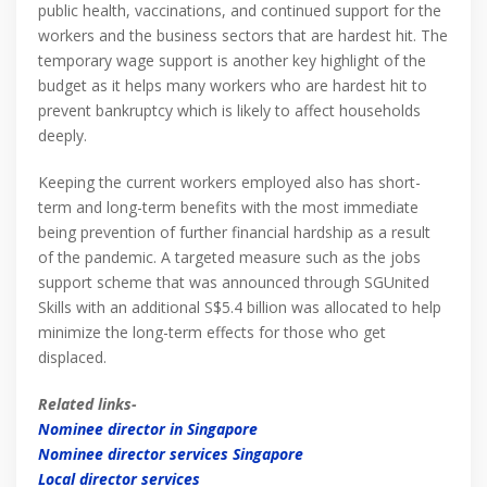
public health, vaccinations, and continued support for the
workers and the business sectors that are hardest hit. The
temporary wage support is another key highlight of the
budget as it helps many workers who are hardest hit to
prevent bankruptcy which is likely to affect households
deeply.
Keeping the current workers employed also has short-
term and long-term benefits with the most immediate
being prevention of further financial hardship as a result
of the pandemic. A targeted measure such as the jobs
support scheme that was announced through SGUnited
Skills with an additional S$5.4 billion was allocated to help
minimize the long-term effects for those who get
displaced.
Related links-
Nominee director in Singapore
Nominee director services Singapore
Local director services