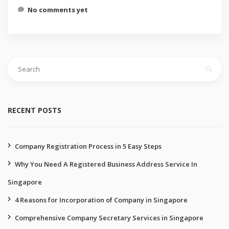
No comments yet
Search
for:
RECENT POSTS
Company Registration Process in 5 Easy Steps
Why You Need A Registered Business Address Service In
Singapore
4 Reasons for Incorporation of Company in Singapore
Comprehensive Company Secretary Services in Singapore