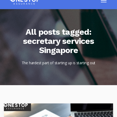
All posts tagged:
secretary services
Singapore
The hardest part of starting up is starting out