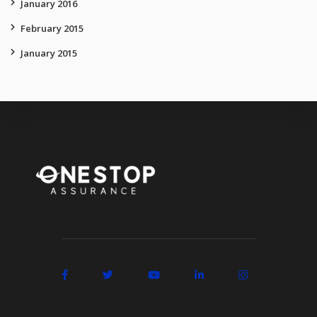
January 2016
February 2015
January 2015