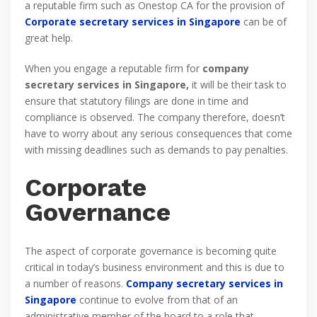
a reputable firm such as Onestop CA for the provision of
Corporate secretary services in Singapore
can be of
great help.
When you engage a reputable firm for
company
secretary services in Singapore,
it will be their task to
ensure that statutory filings are done in time and
compliance is observed. The company therefore, doesn’t
have to worry about any serious consequences that come
with missing deadlines such as demands to pay penalties.
Corporate
Governance
The aspect of corporate governance is becoming quite
critical in today’s business environment and this is due to
a number of reasons.
Company secretary services in
Singapore
continue to evolve from that of an
administrative member of the board to a role that