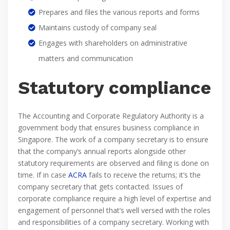
Prepares and files the various reports and forms
Maintains custody of company seal
Engages with shareholders on administrative
matters and communication
Statutory compliance
The Accounting and Corporate Regulatory Authority is a
government body that ensures business compliance in
Singapore. The work of a company secretary is to ensure
that the company’s annual reports alongside other
statutory requirements are observed and filing is done on
time. If in case
ACRA
fails to receive the returns; it’s the
company secretary that gets contacted. Issues of
corporate compliance require a high level of expertise and
engagement of personnel that’s well versed with the roles
and responsibilities of a company secretary. Working with