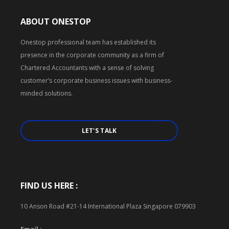
ABOUT ONESTOP
Onestop professional team has established its
presence in the corporate community as a firm of
Chartered Accountants with a sense of solving
customer’s corporate business issues with business-
minded solutions.
LET'S TALK
FIND US HERE :
10 Anson Road #21-14 International Plaza Singapore 079903