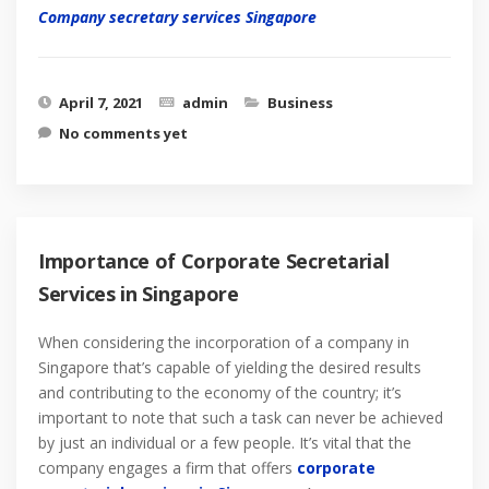
Company secretary services Singapore
April 7, 2021
admin
Business
No comments yet
Importance of Corporate Secretarial
Services in Singapore
When considering the incorporation of a company in
Singapore that’s capable of yielding the desired results
and contributing to the economy of the country; it’s
important to note that such a task can never be achieved
by just an individual or a few people. It’s vital that the
company engages a firm that offers
corporate