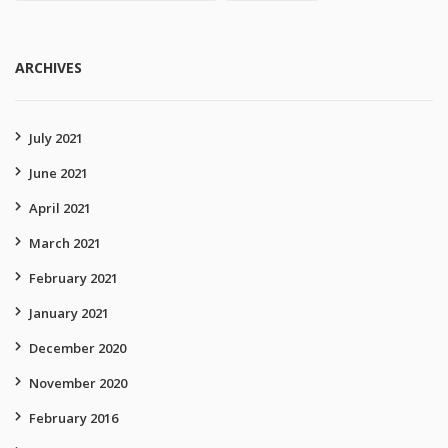
ARCHIVES
July 2021
June 2021
April 2021
March 2021
February 2021
January 2021
December 2020
November 2020
February 2016