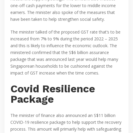
one-off cash payments for the lower to middle income
earners. The minister also spoke of the measures that
have been taken to help strengthen social safety.
The minister talked of the proposed GST rate that’s to be
increased from 7% to 9% during the period 2022 – 2025
and this is likely to influence the economic outlook. The
ministered confirmed that the S$6 billion assurance
package that was announced last year would help many
Singaporean households to be cushioned against the
impact of GST increase when the time comes.
Covid Resilience
Package
The minister of finance also announced an S$11 billion
COVID-19 resilience package to help support the recovery
process. This amount will primarily help with safeguarding