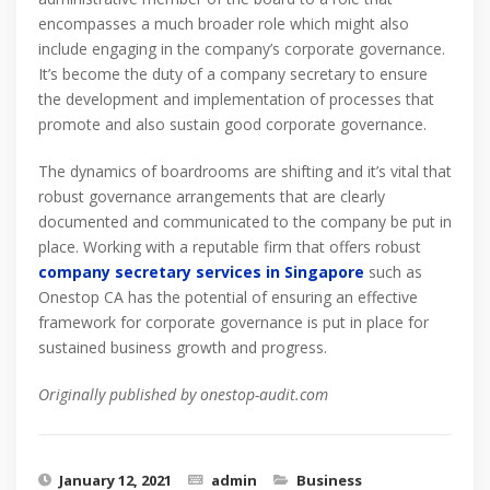
encompasses a much broader role which might also
include engaging in the company’s corporate governance.
It’s become the duty of a company secretary to ensure
the development and implementation of processes that
promote and also sustain good corporate governance.
The dynamics of boardrooms are shifting and it’s vital that
robust governance arrangements that are clearly
documented and communicated to the company be put in
place. Working with a reputable firm that offers robust
company secretary services in Singapore
such as
Onestop CA has the potential of ensuring an effective
framework for corporate governance is put in place for
sustained business growth and progress.
Originally published by onestop-audit.com
January 12, 2021
admin
Business