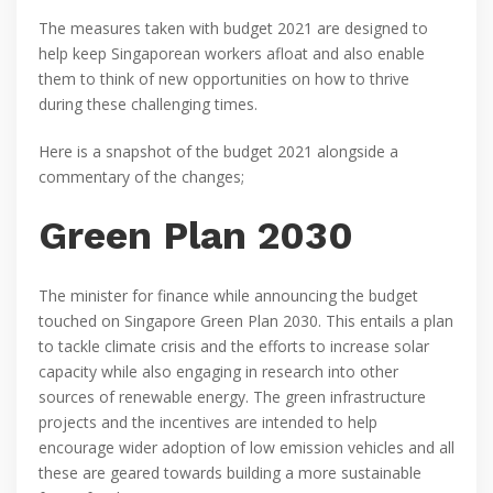
The measures taken with budget 2021 are designed to
help keep Singaporean workers afloat and also enable
them to think of new opportunities on how to thrive
during these challenging times.
Here is a snapshot of the budget 2021 alongside a
commentary of the changes;
Green Plan 2030
The minister for finance while announcing the budget
touched on Singapore Green Plan 2030. This entails a plan
to tackle climate crisis and the efforts to increase solar
capacity while also engaging in research into other
sources of renewable energy. The green infrastructure
projects and the incentives are intended to help
encourage wider adoption of low emission vehicles and all
these are geared towards building a more sustainable