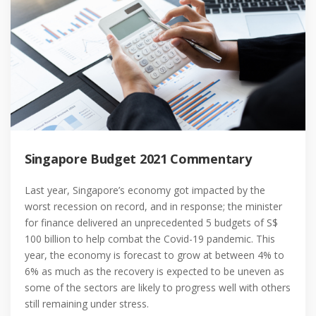
Singapore Budget 2021 Commentary
Last year, Singapore’s economy got impacted by the
worst recession on record, and in response; the minister
for finance delivered an unprecedented 5 budgets of S$
100 billion to help combat the Covid-19 pandemic. This
year, the economy is forecast to grow at between 4% to
6% as much as the recovery is expected to be uneven as
some of the sectors are likely to progress well with others
still remaining under stress.