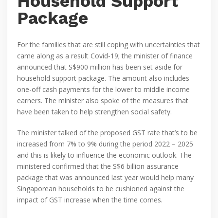
Household Support
Package
For the families that are still coping with uncertainties that
came along as a result Covid-19; the minister of finance
announced that S$900 million has been set aside for
household support package. The amount also includes
one-off cash payments for the lower to middle income
earners. The minister also spoke of the measures that
have been taken to help strengthen social safety.
The minister talked of the proposed GST rate that’s to be
increased from 7% to 9% during the period 2022 – 2025
and this is likely to influence the economic outlook. The
ministered confirmed that the S$6 billion assurance
package that was announced last year would help many
Singaporean households to be cushioned against the
impact of GST increase when the time comes.