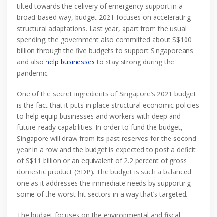
tilted towards the delivery of emergency support in a
broad-based way, budget 2021 focuses on accelerating
structural adaptations. Last year, apart from the usual
spending; the government also committed about S$100
billion through the five budgets to support Singaporeans
and also
help businesses
to stay strong during the
pandemic.
One of the secret ingredients of Singapore’s 2021 budget
is the fact that it puts in place structural economic policies
to help equip businesses and workers with deep and
future-ready capabilities. In order to fund the budget,
Singapore will draw from its past reserves for the second
year in a row and the budget is expected to post a deficit
of S$11 billion or an equivalent of 2.2 percent of gross
domestic product (GDP). The budget is such a balanced
one as it addresses the immediate needs by supporting
some of the worst-hit sectors in a way that’s targeted.
The budget focuses on the environmental and fiscal