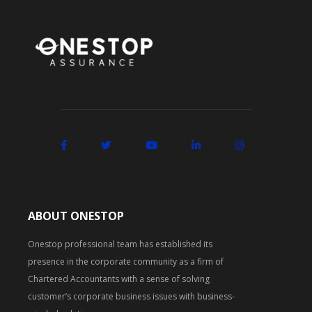
ABOUT ONESTOP
Onestop professional team has established its
presence in the corporate community as a firm of
Chartered Accountants with a sense of solving
customer’s corporate business issues with business-