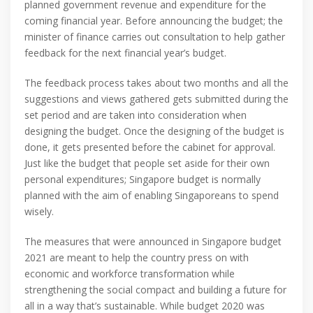
planned government revenue and expenditure for the
coming financial year. Before announcing the budget; the
minister of finance carries out consultation to help gather
feedback for the next financial year’s budget.
The feedback process takes about two months and all the
suggestions and views gathered gets submitted during the
set period and are taken into consideration when
designing the budget. Once the designing of the budget is
done, it gets presented before the cabinet for approval.
Just like the budget that people set aside for their own
personal expenditures; Singapore budget is normally
planned with the aim of enabling Singaporeans to spend
wisely.
The measures that were announced in Singapore budget
2021 are meant to help the country press on with
economic and workforce transformation while
strengthening the social compact and building a future for
all in a way that’s sustainable. While budget 2020 was