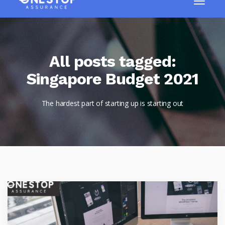
All posts tagged:
Singapore Budget 2021
The hardest part of starting up is starting out