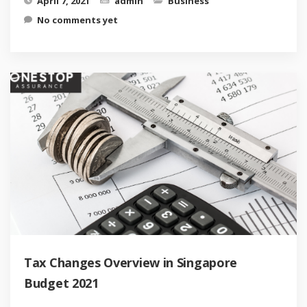
April 7, 2021
admin
Business
No comments yet
Tax Changes Overview in Singapore
Budget 2021