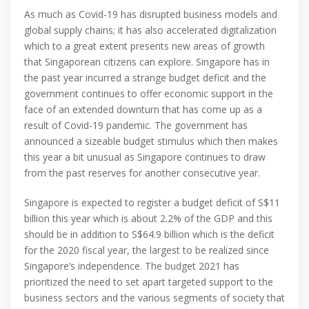
As much as Covid-19 has disrupted business models and
global supply chains; it has also accelerated digitalization
which to a great extent presents new areas of growth
that Singaporean citizens can explore. Singapore has in
the past year incurred a strange budget deficit and the
government continues to offer economic support in the
face of an extended downturn that has come up as a
result of Covid-19 pandemic. The government has
announced a sizeable budget stimulus which then makes
this year a bit unusual as Singapore continues to draw
from the past reserves for another consecutive year.
Singapore is expected to register a budget deficit of S$11
billion this year which is about 2.2% of the GDP and this
should be in addition to S$64.9 billion which is the deficit
for the 2020 fiscal year, the largest to be realized since
Singapore’s independence. The budget 2021 has
prioritized the need to set apart targeted support to the
business sectors and the various segments of society that