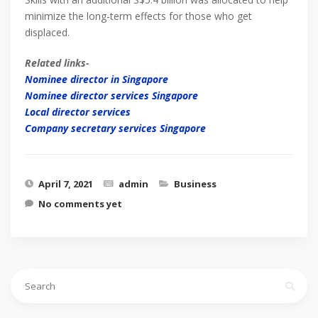
minimize the long-term effects for those who get
displaced.
Related links-
Nominee director in Singapore
Nominee director services Singapore
Local director services
Company secretary services Singapore
April 7, 2021
admin
Business
No comments yet
Search
for: