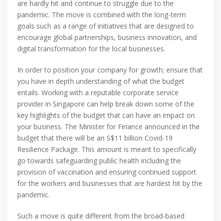
are hardly hit and continue to struggle due to the
pandemic. The move is combined with the long-term
goals such as a range of initiatives that are designed to
encourage global partnerships, business innovation, and
digital transformation for the local businesses.
In order to position your company for growth; ensure that
you have in depth understanding of what the budget
entails. Working with a reputable corporate service
provider in Singapore can help break down some of the
key highlights of the budget that can have an impact on
your business. The Minister for Finance announced in the
budget that there will be an S$11 billion Covid-19
Resilience Package. This amount is meant to specifically
go towards safeguarding public health including the
provision of vaccination and ensuring continued support
for the workers and businesses that are hardest hit by the
pandemic.
Such a move is quite different from the broad-based