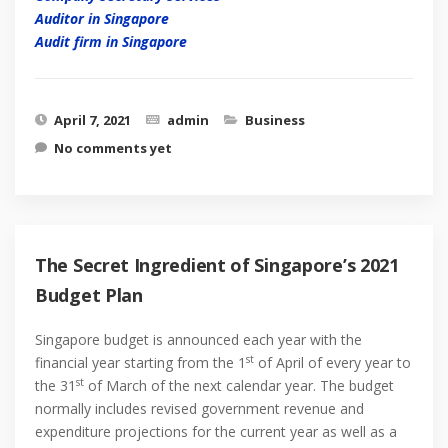
Auditor in Singapore
Audit firm in Singapore
April 7, 2021
admin
Business
No comments yet
The Secret Ingredient of Singapore’s 2021
Budget Plan
Singapore budget is announced each year with the
st
financial year starting from the 1
of April of every year to
st
the 31
of March of the next calendar year. The budget
normally includes revised government revenue and
expenditure projections for the current year as well as a