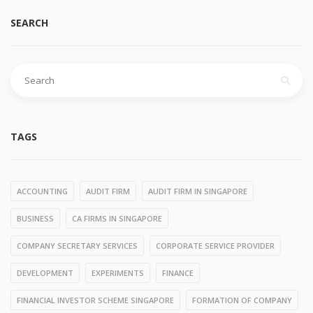
SEARCH
Search
for:
TAGS
ACCOUNTING
AUDIT FIRM
AUDIT FIRM IN SINGAPORE
BUSINESS
CA FIRMS IN SINGAPORE
COMPANY SECRETARY SERVICES
CORPORATE SERVICE PROVIDER
DEVELOPMENT
EXPERIMENTS
FINANCE
FINANCIAL INVESTOR SCHEME SINGAPORE
FORMATION OF COMPANY