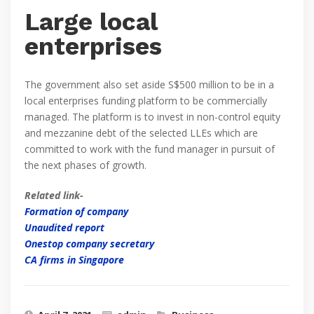
Large local
enterprises
The government also set aside S$500 million to be in a
local enterprises funding platform to be commercially
managed. The platform is to invest in non-control equity
and mezzanine debt of the selected LLEs which are
committed to work with the fund manager in pursuit of
the next phases of growth.
Related link-
Formation of company
Unaudited report
Onestop company secretary
CA firms in Singapore