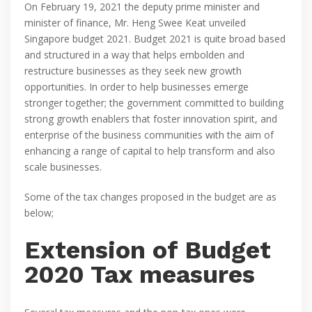
On February 19, 2021 the deputy prime minister and
minister of finance, Mr. Heng Swee Keat unveiled
Singapore budget 2021. Budget 2021 is quite broad based
and structured in a way that helps embolden and
restructure businesses as they seek new growth
opportunities. In order to help businesses emerge
stronger together; the government committed to building
strong growth enablers that foster innovation spirit, and
enterprise of the business communities with the aim of
enhancing a range of capital to help transform and also
scale businesses.
Some of the tax changes proposed in the budget are as
below;
Extension of Budget
2020 Tax measures