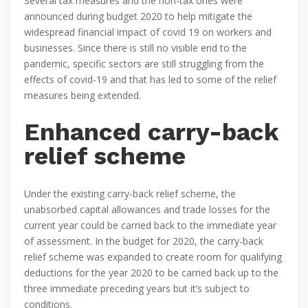
Several tax measures and the non-tax ones were
announced during budget 2020 to help mitigate the
widespread financial impact of covid 19 on workers and
businesses. Since there is still no visible end to the
pandemic, specific sectors are still struggling from the
effects of covid-19 and that has led to some of the relief
measures being extended.
Enhanced carry-back
relief scheme
Under the existing carry-back relief scheme, the
unabsorbed capital allowances and trade losses for the
current year could be carried back to the immediate year
of assessment. In the budget for 2020, the carry-back
relief scheme was expanded to create room for qualifying
deductions for the year 2020 to be carried back up to the
three immediate preceding years but it’s subject to
conditions.