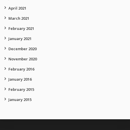
April 2021
March 2021
February 2021
January 2021
December 2020
November 2020
February 2016
January 2016
February 2015
January 2015