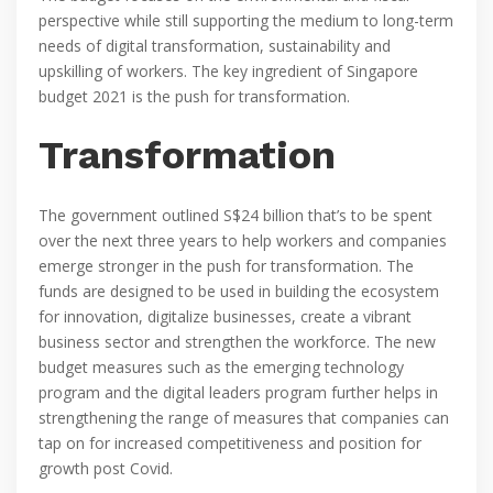
perspective while still supporting the medium to long-term
needs of digital transformation, sustainability and
upskilling of workers. The key ingredient of Singapore
budget 2021 is the push for transformation.
Transformation
The government outlined S$24 billion that’s to be spent
over the next three years to help workers and companies
emerge stronger in the push for transformation. The
funds are designed to be used in building the ecosystem
for innovation, digitalize businesses, create a vibrant
business sector and strengthen the workforce. The new
budget measures such as the emerging technology
program and the digital leaders program further helps in
strengthening the range of measures that companies can
tap on for increased competitiveness and position for
growth post Covid.