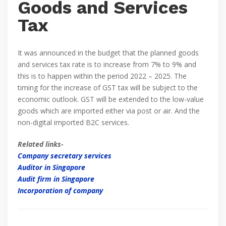
Goods and Services
Tax
It was announced in the budget that the planned goods
and services tax rate is to increase from 7% to 9% and
this is to happen within the period 2022 – 2025. The
timing for the increase of GST tax will be subject to the
economic outlook. GST will be extended to the low-value
goods which are imported either via post or air. And the
non-digital imported B2C services.
Related links-
Company secretary services
Auditor in Singapore
Audit firm in Singapore
Incorporation of company