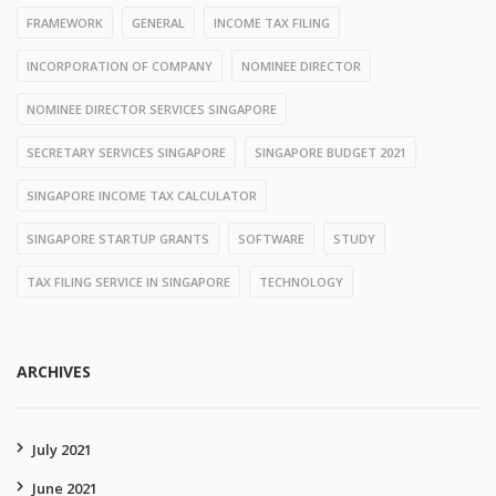
FRAMEWORK
GENERAL
INCOME TAX FILING
INCORPORATION OF COMPANY
NOMINEE DIRECTOR
NOMINEE DIRECTOR SERVICES SINGAPORE
SECRETARY SERVICES SINGAPORE
SINGAPORE BUDGET 2021
SINGAPORE INCOME TAX CALCULATOR
SINGAPORE STARTUP GRANTS
SOFTWARE
STUDY
TAX FILING SERVICE IN SINGAPORE
TECHNOLOGY
ARCHIVES
July 2021
June 2021