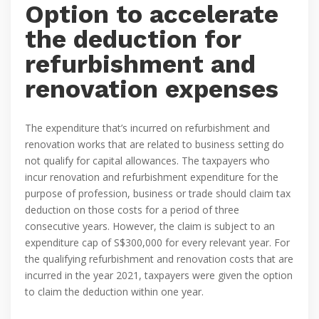
Option to accelerate
the deduction for
refurbishment and
renovation expenses
The expenditure that’s incurred on refurbishment and
renovation works that are related to business setting do
not qualify for capital allowances. The taxpayers who
incur renovation and refurbishment expenditure for the
purpose of profession, business or trade should claim tax
deduction on those costs for a period of three
consecutive years. However, the claim is subject to an
expenditure cap of S$300,000 for every relevant year. For
the qualifying refurbishment and renovation costs that are
incurred in the year 2021, taxpayers were given the option
to claim the deduction within one year.