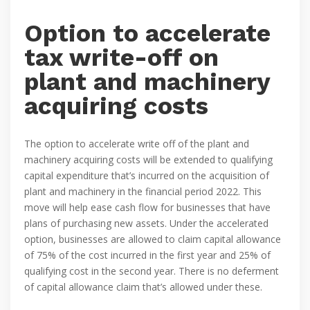
Option to accelerate
tax write-off on
plant and machinery
acquiring costs
The option to accelerate write off of the plant and
machinery acquiring costs will be extended to qualifying
capital expenditure that’s incurred on the acquisition of
plant and machinery in the financial period 2022. This
move will help ease cash flow for businesses that have
plans of purchasing new assets. Under the accelerated
option, businesses are allowed to claim capital allowance
of 75% of the cost incurred in the first year and 25% of
qualifying cost in the second year. There is no deferment
of capital allowance claim that’s allowed under these.