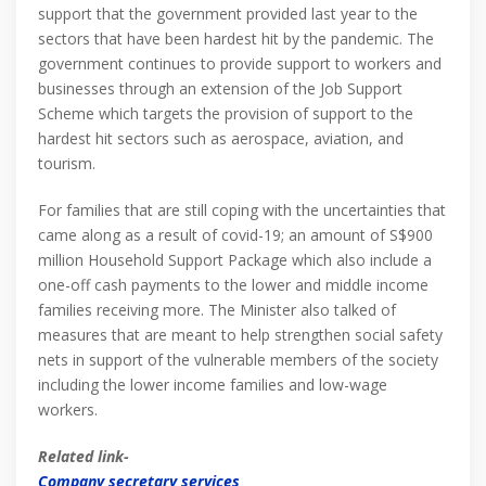
support that the government provided last year to the
sectors that have been hardest hit by the pandemic. The
government continues to provide support to workers and
businesses through an extension of the Job Support
Scheme which targets the provision of support to the
hardest hit sectors such as aerospace, aviation, and
tourism.
For families that are still coping with the uncertainties that
came along as a result of covid-19; an amount of S$900
million Household Support Package which also include a
one-off cash payments to the lower and middle income
families receiving more. The Minister also talked of
measures that are meant to help strengthen social safety
nets in support of the vulnerable members of the society
including the lower income families and low-wage
workers.
Related link-
Company secretary services