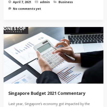
April 7, 2021
admin
Business
No comments yet
Singapore Budget 2021 Commentary
Last year, Singapore’s economy got impacted by the