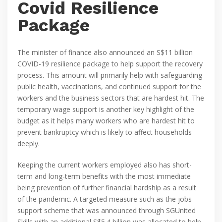
Covid Resilience
Package
The minister of finance also announced an S$11 billion
COVID-19 resilience package to help support the recovery
process. This amount will primarily help with safeguarding
public health, vaccinations, and continued support for the
workers and the business sectors that are hardest hit. The
temporary wage support is another key highlight of the
budget as it helps many workers who are hardest hit to
prevent bankruptcy which is likely to affect households
deeply.
Keeping the current workers employed also has short-
term and long-term benefits with the most immediate
being prevention of further financial hardship as a result
of the pandemic. A targeted measure such as the jobs
support scheme that was announced through SGUnited
Skills with an additional S$5.4 billion was allocated to help