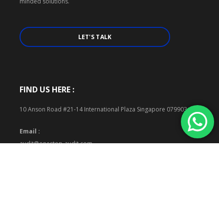
minded solutions.
LET'S TALK
FIND US HERE :
10 Anson Road #21-14 International Plaza Singapore 079903
Email :
audit@onestop-audit.com
Phone :
+65 6883 5647