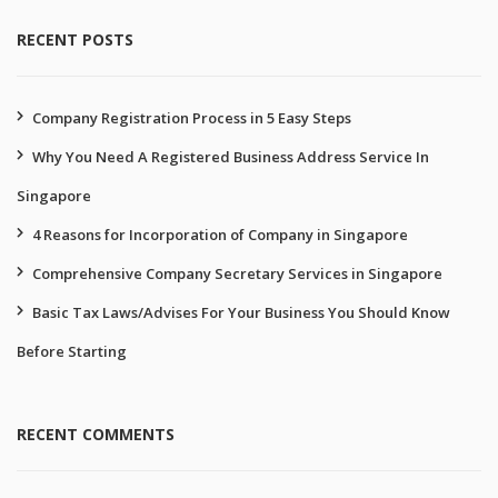
RECENT POSTS
Company Registration Process in 5 Easy Steps
Why You Need A Registered Business Address Service In
Singapore
4 Reasons for Incorporation of Company in Singapore
Comprehensive Company Secretary Services in Singapore
Basic Tax Laws/Advises For Your Business You Should Know
Before Starting
RECENT COMMENTS