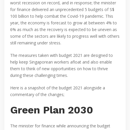
worst recession on record, and in response; the minister
for finance delivered an unprecedented 5 budgets of S$
100 billion to help combat the Covid-19 pandemic. This
year, the economy is forecast to grow at between 4% to
6% as much as the recovery is expected to be uneven as
some of the sectors are likely to progress well with others
still remaining under stress.
The measures taken with budget 2021 are designed to
help keep Singaporean workers afloat and also enable
them to think of new opportunities on how to thrive
during these challenging times.
Here is a snapshot of the budget 2021 alongside a
commentary of the changes;
Green Plan 2030
The minister for finance while announcing the budget