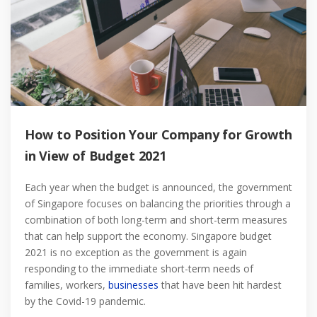
How to Position Your Company for Growth
in View of Budget 2021
Each year when the budget is announced, the government
of Singapore focuses on balancing the priorities through a
combination of both long-term and short-term measures
that can help support the economy. Singapore budget
2021 is no exception as the government is again
responding to the immediate short-term needs of
families, workers,
businesses
that have been hit hardest
by the Covid-19 pandemic.