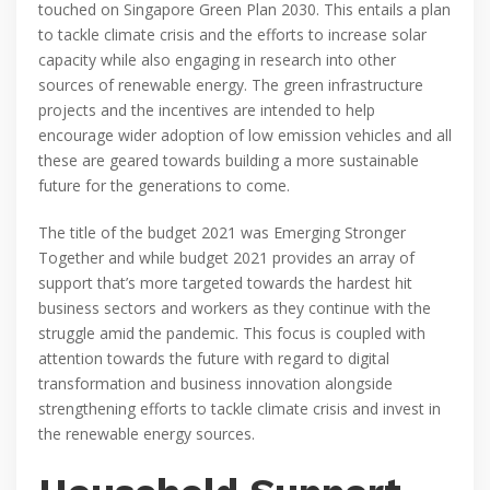
touched on Singapore Green Plan 2030. This entails a plan
to tackle climate crisis and the efforts to increase solar
capacity while also engaging in research into other
sources of renewable energy. The green infrastructure
projects and the incentives are intended to help
encourage wider adoption of low emission vehicles and all
these are geared towards building a more sustainable
future for the generations to come.
The title of the budget 2021 was Emerging Stronger
Together and while budget 2021 provides an array of
support that’s more targeted towards the hardest hit
business sectors and workers as they continue with the
struggle amid the pandemic. This focus is coupled with
attention towards the future with regard to digital
transformation and business innovation alongside
strengthening efforts to tackle climate crisis and invest in
the renewable energy sources.