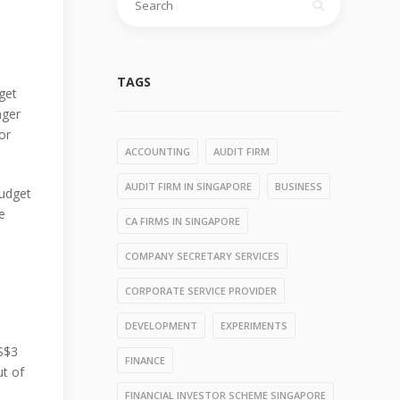
for:
TAGS
dget
nger
or
ACCOUNTING
AUDIT FIRM
AUDIT FIRM IN SINGAPORE
BUSINESS
budget
e
CA FIRMS IN SINGAPORE
e
COMPANY SECRETARY SERVICES
CORPORATE SERVICE PROVIDER
DEVELOPMENT
EXPERIMENTS
 S$3
FINANCE
ut of
FINANCIAL INVESTOR SCHEME SINGAPORE