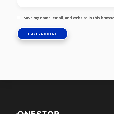
Save my name, email, and website in this browse