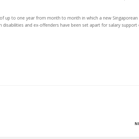
 of up to one year from month to month in which a new Singaporean
h disabilities and ex-offenders have been set apart for salary support
N