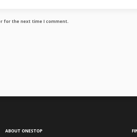
r for the next time I comment.
ABOUT ONESTOP
FI