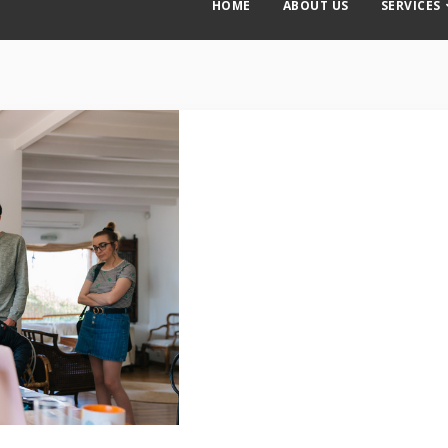
HOME
ABOUT US
SERVICES