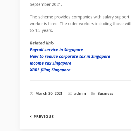
September 2021.
The scheme provides companies with salary support
worker is hired. The older workers including those wit
to 1.5 years.
Related link-
Payroll service in Singapore
How to reduce corporate tax in Singapore
Income tax Singapore
XBRL filing Singapore
March 30, 2021
admin
Business
PREVIOUS