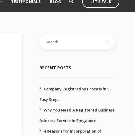
TESTIMONIALS
BLOG
LET'S TALK
Search
for:
RECENT POSTS
Company Registration Process in 5
Easy Steps
Why You Need A Registered Business
Address Service In Singapore
4 Reasons for Incorporation of