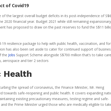
act of Covid19
 of the largest overall budget deficits in its post-independence of S$
he 2020 financial year. Budget 2021 while still remaining expansionary
nment has proposed to draw on the past reserves to fund the S$11 billi
d-19 resilience package to help with public health, vaccination, and for
on has also been set aside to cater for continued support of busine
of the
Jobs
Support Scheme alongside S$700 million that’s to take care
sm, aerospace and tier 2 sectors
c Health
curbing the spread of coronavirus, the Finance Minister, Mr. Heng
ed towards safe-reopening and public health. It covers expanding nati
intaining existing precautionary measures, testing regime and safe-
l and the Prime Minister urged those who are medically eligible to tak