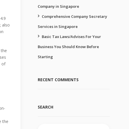
Company in Singapore
Comprehensive Company Secretary
64.9
; also
Services in Singapore
on
Basic Tax Laws/Advises For Your
Business You Should Know Before
 the
Starting
sses
 of
RECENT COMMENTS
SEARCH
on-
e the
Search