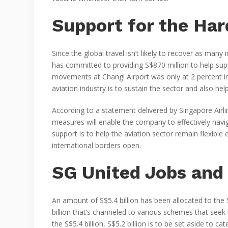
Support for the Har
Since the global travel isn’t likely to recover as man
has committed to providing S$870 million to help sup
movements at Changi Airport was only at 2 percent i
aviation industry is to sustain the sector and also help
According to a statement delivered by Singapore Airl
measures will enable the company to effectively nav
support is to help the aviation sector remain flexibl
international borders open.
SG United Jobs and 
An amount of S$5.4 billion has been allocated to the S
billion that’s channeled to various schemes that seek
the S$5.4 billion, S$5.2 billion is to be set aside to 