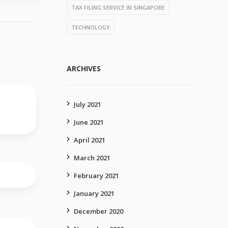
TAX FILING SERVICE IN SINGAPORE
TECHNOLOGY
ARCHIVES
July 2021
June 2021
April 2021
March 2021
February 2021
January 2021
December 2020