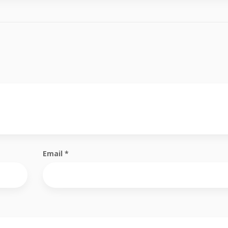
Email
*