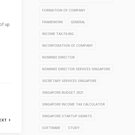
FORMATION OF COMPANY
FRAMEWORK
GENERAL
 of up
INCOME TAX FILING
INCORPORATION OF COMPANY
NOMINEE DIRECTOR
NOMINEE DIRECTOR SERVICES SINGAPORE
SECRETARY SERVICES SINGAPORE
SINGAPORE BUDGET 2021
SINGAPORE INCOME TAX CALCULATOR
SINGAPORE STARTUP GRANTS
EXT
SOFTWARE
STUDY