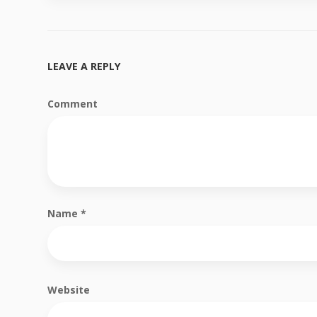
LEAVE A REPLY
Comment
Name
*
Website