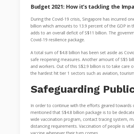
Budget 2021: How it’s tackling the Imp
During the Covid-19 crisis, Singapore has incurred one
billion which amounts to 13.9 percent of the GDP in t
adds to an overall deficit of S$11 billion. The gover
Covid-19 resilience package.
A total sum of $4.8 billion has been set aside as Covi
safe reopening measures. Another amount of S$5 billi
and workers. Out of this S$2.9 billion is to take care 
the hardest hit tier 1 sectors such as aviation, touri
Safeguarding Publi
In order to continue with the efforts geared towards 
mentioned that S$4.8 billion package is to be dedicat
wide vaccination program, contact tracing system, ma
distancing requirements. Vaccination of people is vita
vaccine whenever their turn comes.