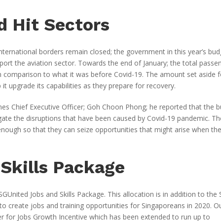
d Hit Sectors
y international borders remain closed; the government in this year’s bu
port the aviation sector. Towards the end of January; the total passe
n comparison to what it was before Covid-19. The amount set aside f
 it upgrade its capabilities as they prepare for recovery.
ines Chief Executive Officer; Goh Choon Phong; he reported that the 
igate the disruptions that have been caused by Covid-19 pandemic. Th
e enough so that they can seize opportunities that might arise when th
Skills Package
GUnited Jobs and Skills Package. This allocation is in addition to the
 to create jobs and training opportunities for Singaporeans in 2020. O
cater for Jobs Growth Incentive which has been extended to run up to