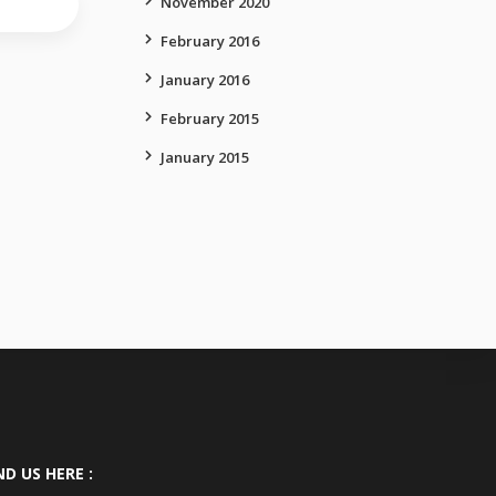
November 2020
February 2016
January 2016
February 2015
January 2015
ND US HERE :