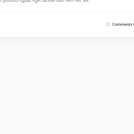
orttitor ligula, eget lacinia odio sem nec elit.
Comments 