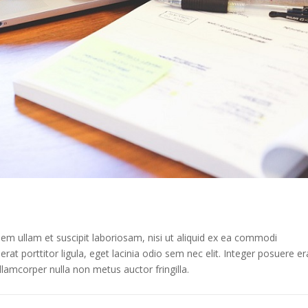
m ullam et suscipit laboriosam, nisi ut aliquid ex ea commodi
at porttitor ligula, eget lacinia odio sem nec elit. Integer posuere er
lamcorper nulla non metus auctor fringilla.