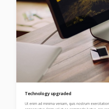
Technology upgraded
Ut enim ad minima veniam, quis nostrum exercitatione