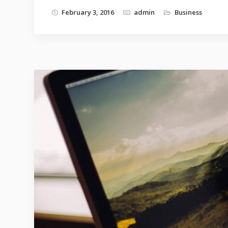
February 3, 2016
admin
Business