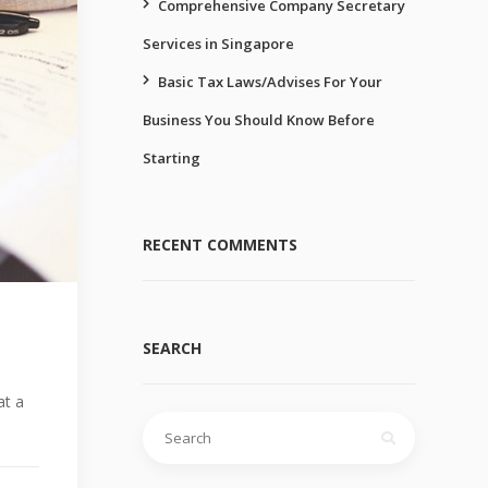
Comprehensive Company Secretary
Services in Singapore
Basic Tax Laws/Advises For Your
Business You Should Know Before
Starting
RECENT COMMENTS
SEARCH
at a
Search
for: