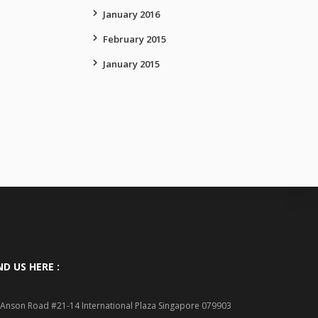
January 2016
February 2015
January 2015
ND US HERE :
 Anson Road #21-14 International Plaza Singapore 079903