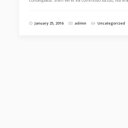
consequatur. Enim vel et ea commodo luctus, nisi erat p
January 25, 2016
admin
Uncategorized