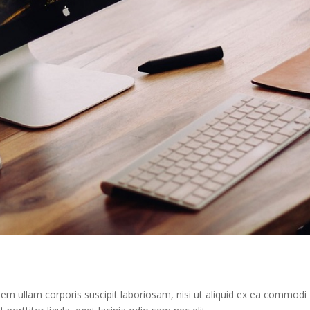
m ullam corporis suscipit laboriosam, nisi ut aliquid ex ea commodi