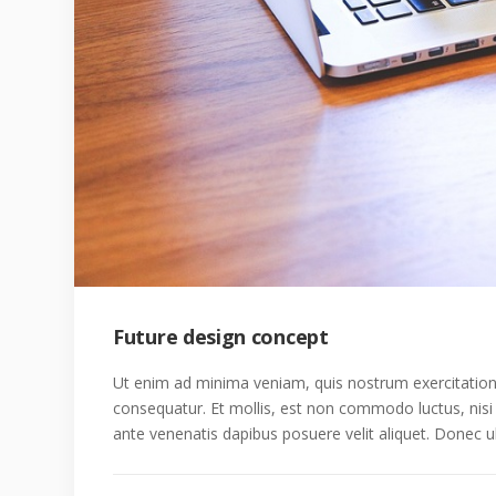
Future design concept
Ut enim ad minima veniam, quis nostrum exercitatione
consequatur. Et mollis, est non commodo luctus, nisi er
ante venenatis dapibus posuere velit aliquet. Donec ul