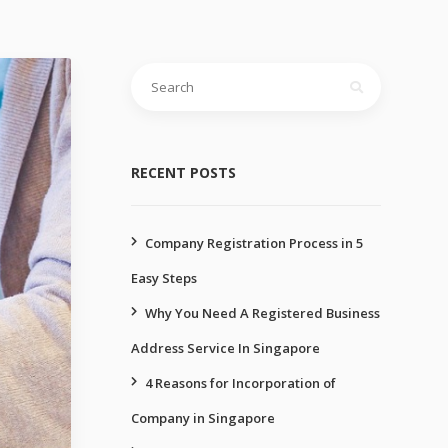
Search
for:
RECENT POSTS
Company Registration Process in 5
Easy Steps
Why You Need A Registered Business
Address Service In Singapore
4 Reasons for Incorporation of
Company in Singapore