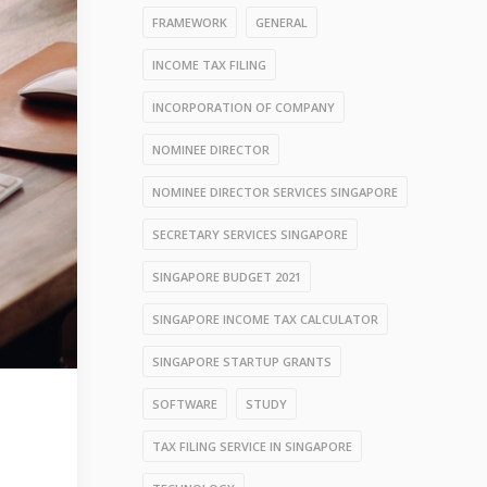
FRAMEWORK
GENERAL
INCOME TAX FILING
INCORPORATION OF COMPANY
NOMINEE DIRECTOR
NOMINEE DIRECTOR SERVICES SINGAPORE
SECRETARY SERVICES SINGAPORE
SINGAPORE BUDGET 2021
SINGAPORE INCOME TAX CALCULATOR
SINGAPORE STARTUP GRANTS
SOFTWARE
STUDY
TAX FILING SERVICE IN SINGAPORE