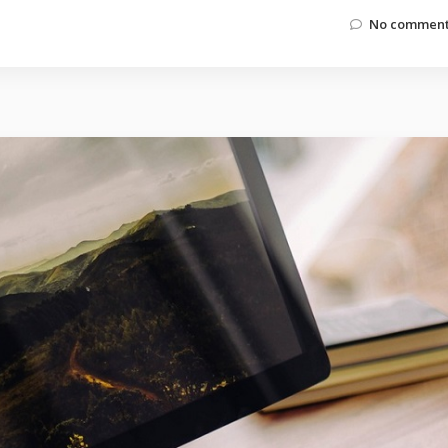
No comment