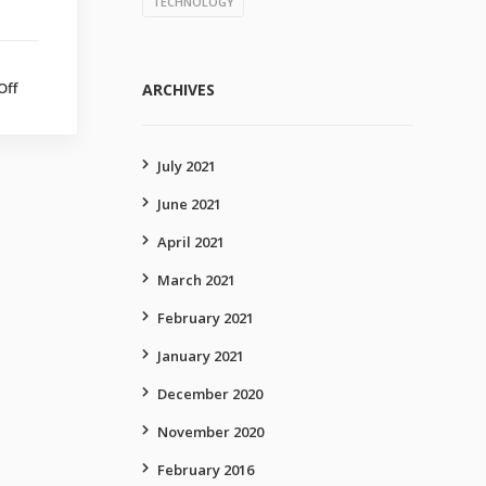
TECHNOLOGY
Off
on
ARCHIVES
Technology
upgraded
July 2021
June 2021
April 2021
March 2021
February 2021
January 2021
December 2020
November 2020
February 2016