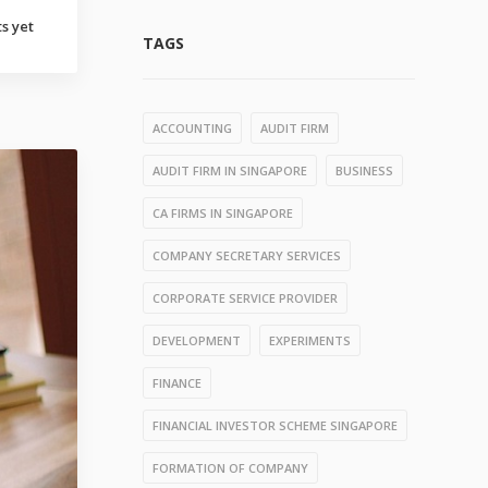
s yet
TAGS
ACCOUNTING
AUDIT FIRM
AUDIT FIRM IN SINGAPORE
BUSINESS
CA FIRMS IN SINGAPORE
COMPANY SECRETARY SERVICES
CORPORATE SERVICE PROVIDER
DEVELOPMENT
EXPERIMENTS
FINANCE
FINANCIAL INVESTOR SCHEME SINGAPORE
FORMATION OF COMPANY