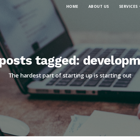
HOME
ABOUT US
SERVICES
 posts tagged: develop
The hardest part of starting up is starting out