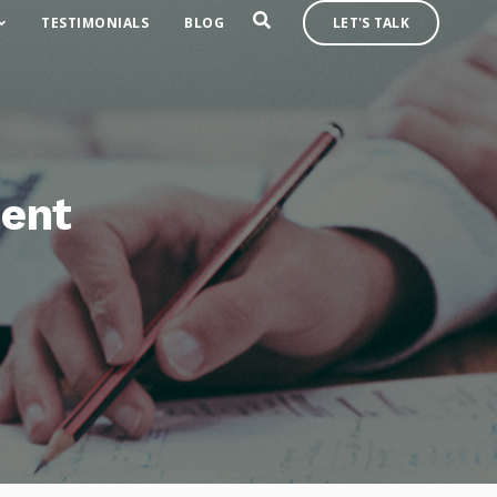
TESTIMONIALS
BLOG
LET'S TALK
ment