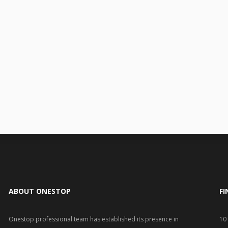
ABOUT ONESTOP
FI
Onestop professional team has established its presence in
10