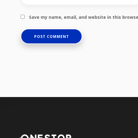
Save my name, email, and website in this browse