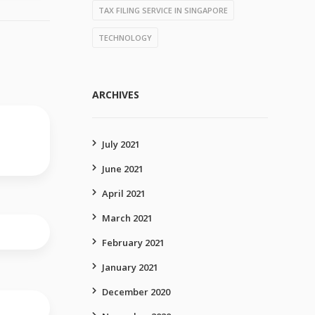
TAX FILING SERVICE IN SINGAPORE
TECHNOLOGY
ARCHIVES
July 2021
June 2021
April 2021
March 2021
February 2021
January 2021
December 2020