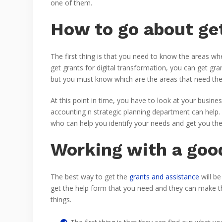
one of them.
How to go about get
The first thing is that you need to know the areas w
get grants for digital transformation, you can get 
but you must know which are the areas that need the g
At this point in time, you have to look at your busin
accounting n strategic planning department can help.
who can help you identify your needs and get you the
Working with a good
The best way to get the
grants and assistance
will be
get the help form that you need and they can make t
things.