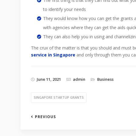
The first thing is that they can find out what 
to identify your needs
They would know how you can get the grants an
with agencies where they can get the aids quick
They can also help you in using and channelizing
The crux of the matter is that you should and must b
service in Singapore
and only through them you can
June 11, 2021
admin
Business
SINGAPORE STARTUP GRANTS
PREVIOUS