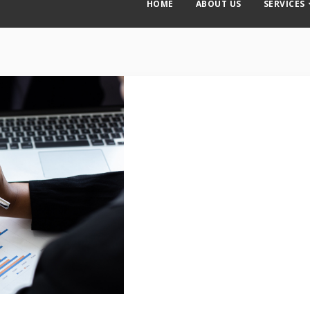
HOME
ABOUT US
SERVICES