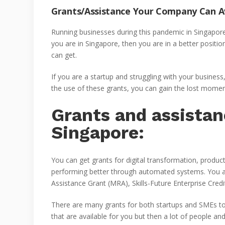
Grants/Assistance Your Company Can A
Running businesses during this pandemic in Singapore is 
you are in Singapore, then you are in a better positi
can get.
If you are a startup and struggling with your busines
the use of these grants, you can gain the lost momen
Grants and assistan
Singapore:
You can get grants for digital transformation, produ
performing better through automated systems. You 
Assistance Grant (MRA), Skills-Future Enterprise Cred
There are many grants for both startups and SMEs t
that are available for you but then a lot of people a