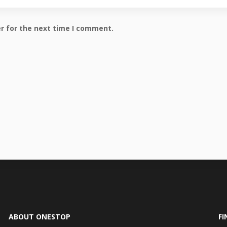
r for the next time I comment.
ABOUT ONESTOP
FI