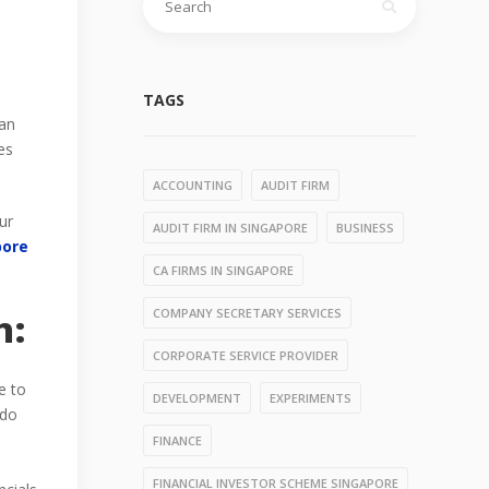
for:
TAGS
can
es
ACCOUNTING
AUDIT FIRM
ur
AUDIT FIRM IN SINGAPORE
BUSINESS
pore
CA FIRMS IN SINGAPORE
COMPANY SECRETARY SERVICES
m:
CORPORATE SERVICE PROVIDER
e to
DEVELOPMENT
EXPERIMENTS
 do
FINANCE
FINANCIAL INVESTOR SCHEME SINGAPORE