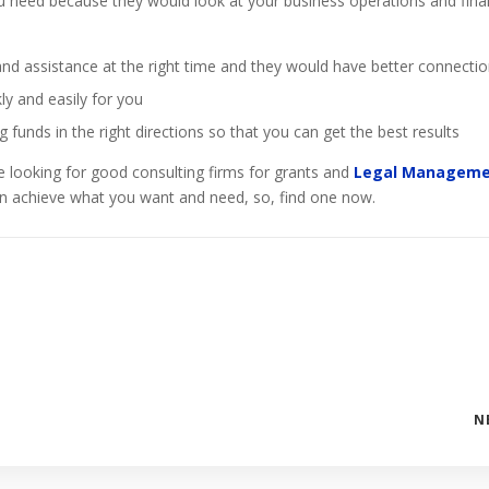
you need because they would look at your business operations and fina
d assistance at the right time and they would have better connecti
ly and easily for you
 funds in the right directions so that you can get the best results
e looking for good consulting firms for grants and
Legal Managem
 achieve what you want and need, so, find one now.
N