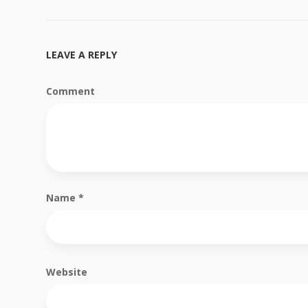
LEAVE A REPLY
Comment
Name
*
Website