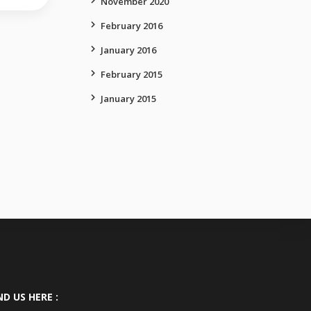
November 2020
February 2016
January 2016
February 2015
January 2015
ND US HERE :