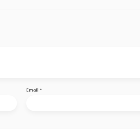
Email
*