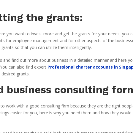
ting the grants:
here you want to invest more and get the grants for your needs, you 
grants for employee management and for other aspects of the business
rants so that you can utilize them intelligently.
ess and find out more about business in a detailed manner and here yo
 You can also find expert
Professional charter accounts in Singa
 desired grants.
 business consulting for
 to work with a good consulting firm because they are the right peopl
hings easier for you, here is why you need them and how they would