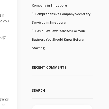
Company in Singapore
Comprehensive Company Secretary
 if
at you
Services in Singapore
Basic Tax Laws/Advises For Your
ough
Business You Should Know Before
Starting
RECENT COMMENTS
SEARCH
grants
t be
Search