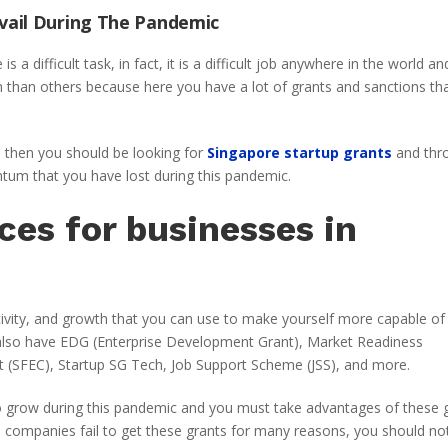
vail During The Pandemic
a difficult task, in fact, it is a difficult job anywhere in the world and
on than others because here you have a lot of grants and sanctions th
s, then you should be looking for
Singapore startup grants
and thr
tum that you have lost during this pandemic.
ces for businesses in
ctivity, and growth that you can use to make yourself more capable of
also have EDG (Enterprise Development Grant), Market Readiness
it (SFEC), Startup SG Tech, Job Support Scheme (JSS), and more.
o grow during this pandemic and you must take advantages of these 
nd companies fail to get these grants for many reasons, you should no