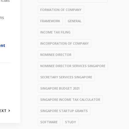
ncials
FORMATION OF COMPANY
ons
FRAMEWORK
GENERAL
INCOME TAX FILING
INCORPORATION OF COMPANY
ent
NOMINEE DIRECTOR
NOMINEE DIRECTOR SERVICES SINGAPORE
SECRETARY SERVICES SINGAPORE
SINGAPORE BUDGET 2021
SINGAPORE INCOME TAX CALCULATOR
EXT
SINGAPORE STARTUP GRANTS
SOFTWARE
STUDY