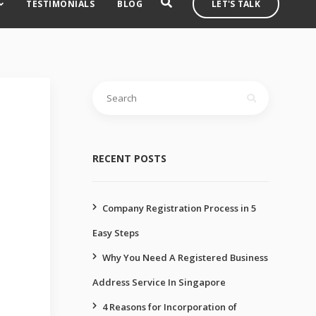
TESTIMONIALS
BLOG
LET'S TALK
Search
for:
RECENT POSTS
Company Registration Process in 5
Easy Steps
Why You Need A Registered Business
Address Service In Singapore
4 Reasons for Incorporation of